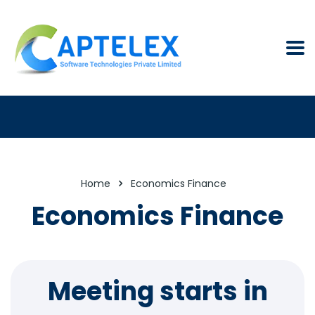
Home
Economics Finance
Economics Finance
Meeting starts in