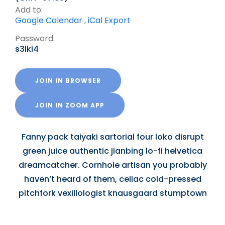
Add to:
Google Calendar
,
iCal Export
Password:
s3lki4
JOIN IN BROWSER
JOIN IN ZOOM APP
Fanny pack taiyaki sartorial four loko disrupt
green juice authentic jianbing lo-fi helvetica
dreamcatcher. Cornhole artisan you probably
haven’t heard of them, celiac cold-pressed
pitchfork vexillologist knausgaard stumptown