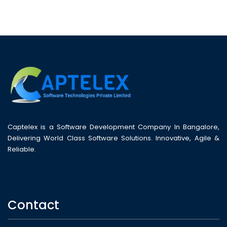
Captelex is a Software Development Company In Bangalore,
Delivering World Class Software Solutions. Innovative, Agile &
Reliable.
Contact