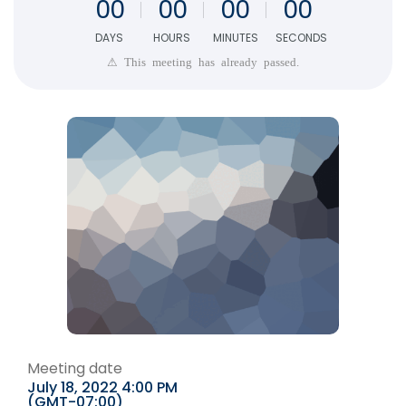
0
0
0
0
0
0
0
0
DAYS
HOURS
MINUTES
SECONDS
⚠ This meeting has already passed.
Meeting date
July 18, 2022 4:00 PM
(GMT-07:00)